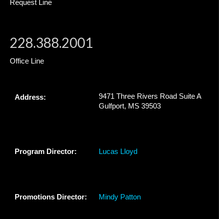
Request Line
228.388.2001
Office Line
9471 Three Rivers Road Suite A
Address:
Gulfport, MS 39503
Program Director:
Lucas Lloyd
Promotions Director:
Mindy Patton