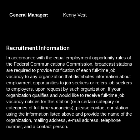
General Manager:
Kenny Vest
Recruitment Information
In accordance with the equal employment opportunity rules of
the Federal Communications Commission, broadcast stations
are required to provide notification of each full-time job
vacancy to any organization that distributes information about
employment opportunities to job seekers or refers job seekers
to employers, upon request by such organization. If your
organization qualifies and would like to receive full-time job
vacancy notices for this station (or a certain category or
categories of full-time vacancies), please contact our station
using the information listed above and provide the name of the
organization, mailing address, e-mail address, telephone
number, and a contact person.