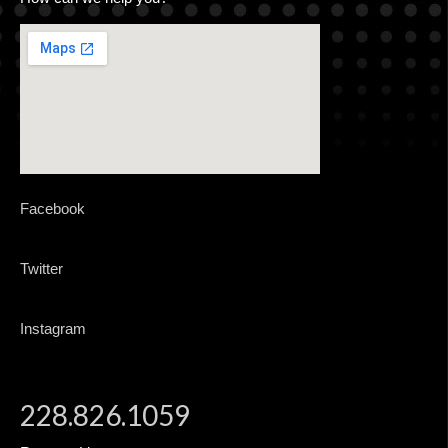
CONTACT
ADVERTISING MADE EASY
Facebook
Twitter
Instagram
228.826.1059