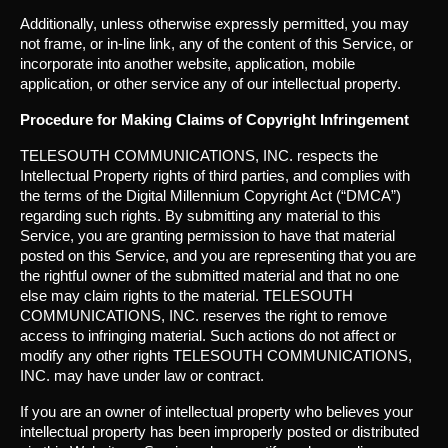
Additionally, unless otherwise expressly permitted, you may
not frame, or in-line link, any of the content of this Service, or
incorporate into another website, application, mobile
application, or other service any of our intellectual property.
Procedure for Making Claims of Copyright Infringement
TELESOUTH COMMUNICATIONS, INC. respects the
Intellectual Property rights of third parties, and complies with
the terms of the Digital Millennium Copyright Act (“DMCA”)
regarding such rights. By submitting any material to this
Service, you are granting permission to have that material
posted on this Service, and you are representing that you are
the rightful owner of the submitted material and that no one
else may claim rights to the material. TELESOUTH
COMMUNICATIONS, INC. reserves the right to remove
access to infringing material. Such actions do not affect or
modify any other rights TELESOUTH COMMUNICATIONS,
INC. may have under law or contract.
If you are an owner of intellectual property who believes your
intellectual property has been improperly posted or distributed