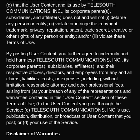
(d) that the User Content and its use by TELESOUTH
COMMUNICATIONS, INC., its corporate parent(s),
subsidiaries, and affiliate(s) does not and will not (i) defame
any person or entity; (ii) violate or infringe the copyright,
trademark, privacy, reputation, patent, trade secret, creative or
other rights of any person or entity; and/or (iii) violate these
Terms of Use.
By posting User Content, you further agree to indemnify and
hold harmless TELESOUTH COMMUNICATIONS, INC., its
corporate parent(s), subsidiaries, affiliate(s), and their
respective officers, directors, and employees from any and all
claims, liabilities, costs, or expenses, including, without
limitation, reasonable attorney and other professional fees,
arising from (a) your breach of any of the representations and
warranties contained in this “User Content” section of these
Terms of Use; (b) the User Content you post through the
Service; (c) TELESOUTH COMMUNICATIONS, INC.’s use,
publication, distribution, or broadcast of User Content that you
post; or (d) your use of the Service.
Disclaimer of Warranties