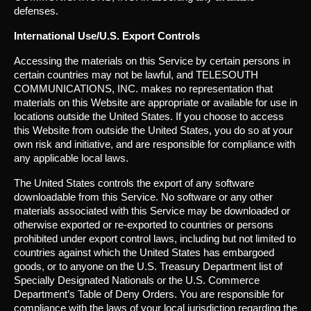
defenses.
International Use/U.S. Export Controls
Accessing the materials on this Service by certain persons in
certain countries may not be lawful, and TELESOUTH
COMMUNICATIONS, INC. makes no representation that
materials on this Website are appropriate or available for use in
locations outside the United States. If you choose to access
this Website from outside the United States, you do so at your
own risk and initiative, and are responsible for compliance with
any applicable local laws.
The United States controls the export of any software
downloadable from this Service. No software or any other
materials associated with this Service may be downloaded or
otherwise exported or re-exported to countries or persons
prohibited under export control laws, including but not limited to
countries against which the United States has embargoed
goods, or to anyone on the U.S. Treasury Department list of
Specially Designated Nationals or the U.S. Commerce
Department’s Table of Deny Orders. You are responsible for
compliance with the laws of your local jurisdiction regarding the