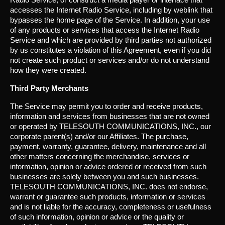
accesses the Internet Radio Service, including by weblink that
bypasses the home page of the Service. In addition, your use
of any products or services that access the Internet Radio
Service and which are provided by third parties not authorized
by us constitutes a violation of this Agreement, even if you did
not create such product or services and/or do not understand
how they were created.
Third Party Merchants
The Service may permit you to order and receive products,
information and services from businesses that are not owned
or operated by TELESOUTH COMMUNICATIONS, INC., our
corporate parent(s) and/or our Affiliates. The purchase,
payment, warranty, guarantee, delivery, maintenance and all
other matters concerning the merchandise, services or
information, opinion or advice ordered or received from such
businesses are solely between you and such businesses.
TELESOUTH COMMUNICATIONS, INC. does not endorse,
warrant or guarantee such products, information or services
and is not liable for the accuracy, completeness or usefulness
of such information, opinion or advice or the quality or