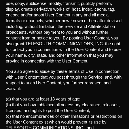
use, copy, sublicense, modify, transmit, publicly perform,
display, create derivative works of, host, index, cache, tag,
encode and/or adopt User Content in any and all media
formats or channels, whether now known or hereafter devised,
including, without limitation, the Service and Affiliate station
broadcasts, without payment to you and without further
consent from or notice to you. By posting User Content, you
also grant TELESOUTH COMMUNICATIONS, INC. the right
to contact you in connection with the User Content and to use
your name, city, state, and other information that you may
provide in connection with the User Content.
You also agree to abide by these Terms of Use in connection
with User Content that you post through the Service, and, with
respect to such User Content, you further represent and
warrant:
(a) that you are at least 18 years of age;
(b) that you have obtained all necessary clearance, releases,
licenses, and rights to post the User Content;
(c) that no encumbrances or other limitations or restrictions on
the User Content exist which would prevent its use by
TELESOUTH COMMUNICATIONS, INC.; and