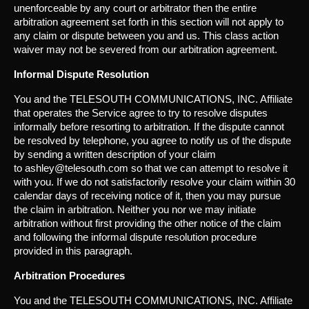
unenforceable by any court or arbitrator then the entire
arbitration agreement set forth in this section will not apply to
any claim or dispute between you and us. This class action
waiver may not be severed from our arbitration agreement.
Informal Dispute Resolution
You and the TELESOUTH COMMUNICATIONS, INC. Affiliate
that operates the Service agree to try to resolve disputes
informally before resorting to arbitration. If the dispute cannot
be resolved by telephone, you agree to notify us of the dispute
by sending a written description of your claim
to ashley@telesouth.com so that we can attempt to resolve it
with you. If we do not satisfactorily resolve your claim within 30
calendar days of receiving notice of it, then you may pursue
the claim in arbitration. Neither you nor we may initiate
arbitration without first providing the other notice of the claim
and following the informal dispute resolution procedure
provided in this paragraph.
Arbitration Procedures
You and the TELESOUTH COMMUNICATIONS, INC. Affiliate