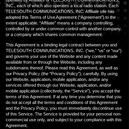
CONTACT
INC., each of which also operates a local radio station. Each
TELESOUTH COMMUNICATIONS, INC. Affiliate site has
ADVERTISING MADE EASY
adopted this Terms of Use Agreement (“Agreement”) to the
extent applicable. “Affiliate” means a company controlling,
controlled by or under common control with another company,
or a company which shares common management.
This Agreement is a binding legal contract between you and
TELESOUTH COMMUNICATIONS, INC. (“we,” “us” or “our”)
and governs your use of the Website and any content made
available from or through the Website, including any
subdomains thereof. Please read this Agreement, as well as
our Privacy Polic
y
(the “Privacy Policy”), carefully. By using
our Website, application, mobile application, and/or any
services offered through our Website, application, and/or
mobile application (collectively, the “Service”), you accept the
terms of this Agreement. If at any time you determine that you
do not accept all the terms and conditions of this Agreement
and the Privacy Policy, you must immediately discontinue use
of this Service. The Service is provided for your personal non-
commercial use only, and subject to your compliance with this
Agreement.