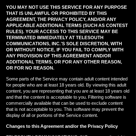
YOU MAY NOT USE THIS SERVICE FOR ANY PURPOSE
THAT IS UNLAWFUL OR PROHIBITED BY THIS
AGREEMENT, THE PRIVACY POLICY, AND/OR ANY
APPLICABLE ADDITIONAL TERMS (SUCH AS CONTEST
RULES). YOUR ACCESS TO THIS SERVICE MAY BE
TERMINATED IMMEDIATELY AT TELESOUTH
COMMUNICATIONS, INC.’S SOLE DISCRETION, WITH
OR WITHOUT NOTICE, IF YOU FAIL TO COMPLY WITH
ANY PROVISION OF THIS AGREEMENT AND/OR
ADDITIONAL TERMS, OR FOR ANY OTHER REASON,
OR FOR NO REASON.
Some parts of the Service may contain adult content intended
for people who are at least 18 years old. By viewing this adult
content, you are representing that you are at least 18 years old
and that the content is acceptable to you. Filtering software is
commercially available that can be used to exclude content
that is not acceptable to you. This software may prevent the
display of all or portions of the Service content.
Changes to this Agreement and/or the Privacy Policy