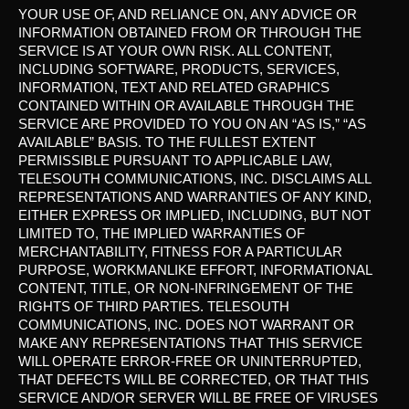
YOUR USE OF, AND RELIANCE ON, ANY ADVICE OR
INFORMATION OBTAINED FROM OR THROUGH THE
SERVICE IS AT YOUR OWN RISK. ALL CONTENT,
INCLUDING SOFTWARE, PRODUCTS, SERVICES,
INFORMATION, TEXT AND RELATED GRAPHICS
CONTAINED WITHIN OR AVAILABLE THROUGH THE
SERVICE ARE PROVIDED TO YOU ON AN “AS IS,” “AS
AVAILABLE” BASIS. TO THE FULLEST EXTENT
PERMISSIBLE PURSUANT TO APPLICABLE LAW,
TELESOUTH COMMUNICATIONS, INC. DISCLAIMS ALL
REPRESENTATIONS AND WARRANTIES OF ANY KIND,
EITHER EXPRESS OR IMPLIED, INCLUDING, BUT NOT
LIMITED TO, THE IMPLIED WARRANTIES OF
MERCHANTABILITY, FITNESS FOR A PARTICULAR
PURPOSE, WORKMANLIKE EFFORT, INFORMATIONAL
CONTENT, TITLE, OR NON-INFRINGEMENT OF THE
RIGHTS OF THIRD PARTIES. TELESOUTH
COMMUNICATIONS, INC. DOES NOT WARRANT OR
MAKE ANY REPRESENTATIONS THAT THIS SERVICE
WILL OPERATE ERROR-FREE OR UNINTERRUPTED,
THAT DEFECTS WILL BE CORRECTED, OR THAT THIS
SERVICE AND/OR SERVER WILL BE FREE OF VIRUSES