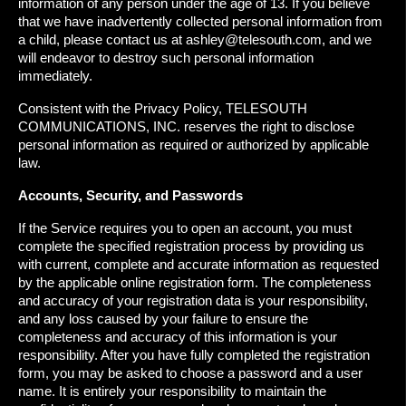
information of any person under the age of 13. If you believe
that we have inadvertently collected personal information from
a child, please contact us at ashley@telesouth.com, and we
will endeavor to destroy such personal information
immediately.
Consistent with the Privacy Policy, TELESOUTH
COMMUNICATIONS, INC. reserves the right to disclose
personal information as required or authorized by applicable
law.
Accounts, Security, and Passwords
If the Service requires you to open an account, you must
complete the specified registration process by providing us
with current, complete and accurate information as requested
by the applicable online registration form. The completeness
and accuracy of your registration data is your responsibility,
and any loss caused by your failure to ensure the
completeness and accuracy of this information is your
responsibility. After you have fully completed the registration
form, you may be asked to choose a password and a user
name. It is entirely your responsibility to maintain the