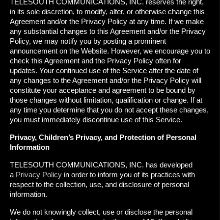
TELESOUTH COMMUNICATIONS, INC. reserves the right,
in its sole discretion, to modify, alter, or otherwise change this
Agreement and/or the Privacy Policy at any time. If we make
any substantial changes to this Agreement and/or the Privacy
Policy, we may notify you by posting a prominent
announcement on the Website. However, we encourage you to
check this Agreement and the Privacy Policy often for
updates. Your continued use of the Service after the date of
any changes to the Agreement and/or the Privacy Policy will
constitute your acceptance and agreement to be bound by
those changes without limitation, qualification or change. If at
any time you determine that you do not accept these changes,
you must immediately discontinue use of this Service.
Privacy, Children’s Privacy, and Protection of Personal
Information
TELESOUTH COMMUNICATIONS, INC. has developed
a
Privacy Policy
in order to inform you of its practices with
respect to the collection, use, and disclosure of personal
information.
We do not knowingly collect, use or disclose the personal