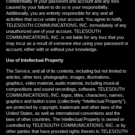
confidentiality of your password and account and any loss
caused by your failure to do so is your responsibility.
Additionally, you are entirely responsible for any and all
activities that occur under your account. You agree to notify
TELESOUTH COMMUNICATIONS, INC. immediately of any
unauthorized use of your account. TELESOUTH
COMMUNICATIONS, INC. is not liable for any loss that you
may incur as a result of someone else using your password or
account, either with or without your knowledge.
Use of Intellectual Property
The Service, and all of its contents, including but not limited to
articles, other text, photographs, images, illustrations,
graphics, video material, audio material, including musical
compositions and sound recordings, software, TELESOUTH
COMMUNICATIONS, INC. logos, titles, characters, names,
graphics and button icons (collectively “Intellectual Property”),
are protected by copyright, trademark and other laws of the
United States, as well as international conventions and the
laws of other countries. The Intellectual Property is owned or
controlled by TELESOUTH COMMUNICATIONS, INC. or by
other parties that have provided rights thereto to TELESOUTH