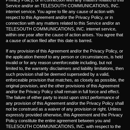
Service and/or an TELESOUTH COMMUNICATIONS, INC.
internet service. You agree to file any cause of action with
respect to this Agreement and/or the Privacy Policy, or in
connection with any matters related to this Service and/or an
TELESOUTH COMMUNICATIONS, INC. internet service,
within one year after the cause of action arises. You agree that
a cause of action filed after this date is barred.
If any provision of this Agreement and/or the Privacy Policy, or
the application thereof to any person or circumstances, is held
invalid or for any reason unenforceable including, but not
limited to, the warranty disclaimers and liability limitations, then
such provision shall be deemed superseded by a valid,
enforceable provision that matches, as closely as possible, the
original provision, and the other provisions of this Agreement
and/or the Privacy Policy shall remain in full force and effect.
The failure of either party to insist upon strict performance of
any provision of this Agreement and/or the Privacy Policy shall
not be construed as a waiver of any provision or right. Unless
expressly provided otherwise, this Agreement and the Privacy
Policy constitute the entire agreement between you and
TELESOUTH COMMUNICATIONS, INC. with respect to the