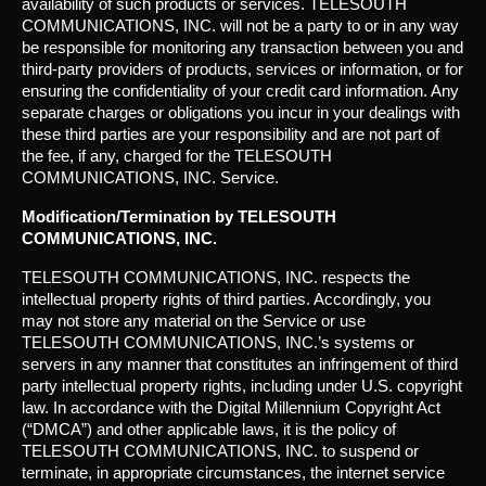
availability of such products or services. TELESOUTH
COMMUNICATIONS, INC. will not be a party to or in any way
be responsible for monitoring any transaction between you and
third-party providers of products, services or information, or for
ensuring the confidentiality of your credit card information. Any
separate charges or obligations you incur in your dealings with
these third parties are your responsibility and are not part of
the fee, if any, charged for the TELESOUTH
COMMUNICATIONS, INC. Service.
Modification/Termination by TELESOUTH
COMMUNICATIONS, INC.
TELESOUTH COMMUNICATIONS, INC. respects the
intellectual property rights of third parties. Accordingly, you
may not store any material on the Service or use
TELESOUTH COMMUNICATIONS, INC.’s systems or
servers in any manner that constitutes an infringement of third
party intellectual property rights, including under U.S. copyright
law. In accordance with the Digital Millennium Copyright Act
(“DMCA”) and other applicable laws, it is the policy of
TELESOUTH COMMUNICATIONS, INC. to suspend or
terminate, in appropriate circumstances, the internet service