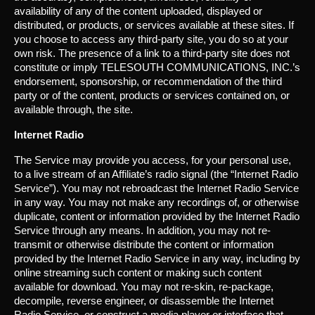
availability of any of the content uploaded, displayed or
distributed, or products, or services available at these sites. If
you choose to access any third-party site, you do so at your
own risk. The presence of a link to a third-party site does not
constitute or imply TELESOUTH COMMUNICATIONS, INC.’s
endorsement, sponsorship, or recommendation of the third
party or of the content, products or services contained on, or
available through, the site.
Internet Radio
The Service may provide you access, for your personal use,
to a live stream of an Affiliate’s radio signal (the “Internet Radio
Service”). You may not rebroadcast the Internet Radio Service
in any way. You may not make any recordings of, or otherwise
duplicate, content or information provided by the Internet Radio
Service through any means. In addition, you may not re-
transmit or otherwise distribute the content or information
provided by the Internet Radio Service in any way, including by
online streaming such content or making such content
available for download. You may not re-skin, re-package,
decompile, reverse engineer, or disassemble the Internet
Radio Service, or construct a media player or interface that