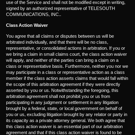
use of the Service and shall not be modified except in writing,
signed by an authorized representative of TELESOUTH
COMMUNICATIONS, INC..
Class Action Waiver
You agree that all claims or disputes between us will be
arbitrated individually, and that there will be no class,
representative, or consolidated actions in arbitration. If you or
we bring a claim in small claims court, the class action waiver
will apply, and neither of the parties can bring a claim on a
class or representative basis. Furthermore, neither you nor we
may participate in a class or representative action as a class
member if the class action asserts claims that would fall within
the scope of this arbitration agreement if they were directly
asserted by you or us. Notwithstanding the foregoing, this
arbitration agreement shall not prohibit you or us from
participating in any judgment or settlement in any litigation
brought by a federal, state, or local government on behalf of
you or us, excluding litigation brought by any relator or party in
its capacity as a private attorney general. We both agree that
this class action waiver is an essential part of our arbitration
agreement and that if this class action waiver is found to be