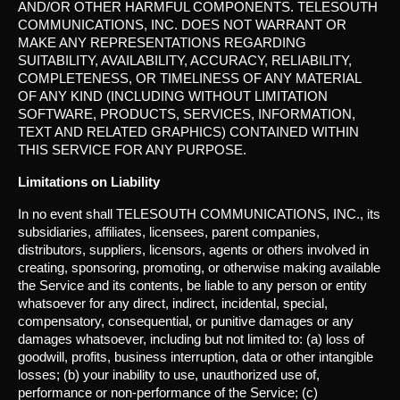
AND/OR OTHER HARMFUL COMPONENTS. TELESOUTH
COMMUNICATIONS, INC. DOES NOT WARRANT OR
MAKE ANY REPRESENTATIONS REGARDING
SUITABILITY, AVAILABILITY, ACCURACY, RELIABILITY,
COMPLETENESS, OR TIMELINESS OF ANY MATERIAL
OF ANY KIND (INCLUDING WITHOUT LIMITATION
SOFTWARE, PRODUCTS, SERVICES, INFORMATION,
TEXT AND RELATED GRAPHICS) CONTAINED WITHIN
THIS SERVICE FOR ANY PURPOSE.
Limitations on Liability
In no event shall TELESOUTH COMMUNICATIONS, INC., its
subsidiaries, affiliates, licensees, parent companies,
distributors, suppliers, licensors, agents or others involved in
creating, sponsoring, promoting, or otherwise making available
the Service and its contents, be liable to any person or entity
whatsoever for any direct, indirect, incidental, special,
compensatory, consequential, or punitive damages or any
damages whatsoever, including but not limited to: (a) loss of
goodwill, profits, business interruption, data or other intangible
losses; (b) your inability to use, unauthorized use of,
performance or non-performance of the Service; (c)