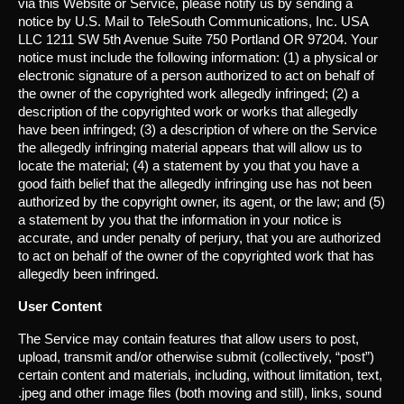
via this Website or Service, please notify us by sending a
notice by U.S. Mail to TeleSouth Communications, Inc. USA
LLC 1211 SW 5th Avenue Suite 750 Portland OR 97204. Your
notice must include the following information: (1) a physical or
electronic signature of a person authorized to act on behalf of
the owner of the copyrighted work allegedly infringed; (2) a
description of the copyrighted work or works that allegedly
have been infringed; (3) a description of where on the Service
the allegedly infringing material appears that will allow us to
locate the material; (4) a statement by you that you have a
good faith belief that the allegedly infringing use has not been
authorized by the copyright owner, its agent, or the law; and (5)
a statement by you that the information in your notice is
accurate, and under penalty of perjury, that you are authorized
to act on behalf of the owner of the copyrighted work that has
allegedly been infringed.
User Content
The Service may contain features that allow users to post,
upload, transmit and/or otherwise submit (collectively, “post”)
certain content and materials, including, without limitation, text,
.jpeg and other image files (both moving and still), links, sound