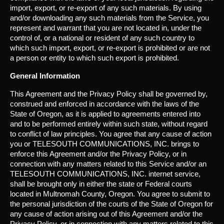
import, export, or re-export of any such materials. By using
and/or downloading any such materials from the Service, you
represent and warrant that you are not located in, under the
control of, or a national or resident of any such country to
which such import, export, or re-export is prohibited or are not
a person or entity to which such export is prohibited.
General Information
This Agreement and the Privacy Policy shall be governed by,
construed and enforced in accordance with the laws of the
State of Oregon, as it is applied to agreements entered into
and to be performed entirely within such state, without regard
to conflict of law principles. You agree that any cause of action
you or TELESOUTH COMMUNICATIONS, INC. brings to
enforce this Agreement and/or the Privacy Policy, or in
connection with any matters related to this Service and/or an
TELESOUTH COMMUNICATIONS, INC. internet service,
shall be brought only in either the state or Federal courts
located in Multnomah County, Oregon. You agree to submit to
the personal jurisdiction of the courts of the State of Oregon for
any cause of action arising out of this Agreement and/or the
Privacy Policy, or in connection with any matters related to this