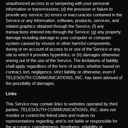
unauthorized access to or tampering with your personal
information or transmissions; (d) the provision or failure to
provide any service; (e) errors or inaccuracies contained in the
Service or any information, software, products, services, and
related graphics obtained through the Service; (f) any
transactions entered into through the Service; (g) any property
damage including damage to your computer or computer
system caused by viruses or other harmful components,
during or on account of access to or use of the Service or any
site to which it provides hyperlinks; or (h) damages otherwise
arising out of the use of the Service. The limitations of liability
shall apply regardless of the form of action, whether based on
contract, tort, negligence, strict liability or otherwise, even if
TELESOUTH COMMUNICATIONS, INC. has been advised of
the possibility of damages.
Links
This Service may contain links to websites operated by third
parties. TELESOUTH COMMUNICATIONS, INC. does not
monitor or control the linked sites and makes no
representations regarding, and is not liable or responsible for
the accuracy, completeness, timeliness, reliability or