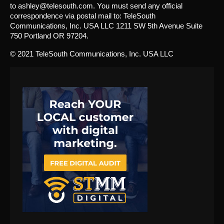
to ashley@telesouth.com. You must send any official
correspondence via postal mail to: TeleSouth
Communications, Inc. USA LLC 1211 SW 5th Avenue Suite
750 Portland OR 97204.
© 2021 TeleSouth Communications, Inc. USA LLC