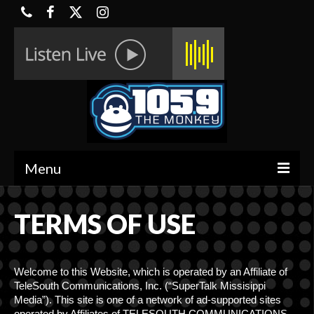
Menu
HOME
TERMS OF USE
ON-AIR
CONTESTS
Welcome to this Website, which is operated by an Affiliate of
TeleSouth Communications, Inc. (“SuperTalk Missisippi
HALF OFF DEALS
Media”). This site is one of a network of ad-supported sites
operated by Affiliates of TELESOUTH COMMUNICATIONS,