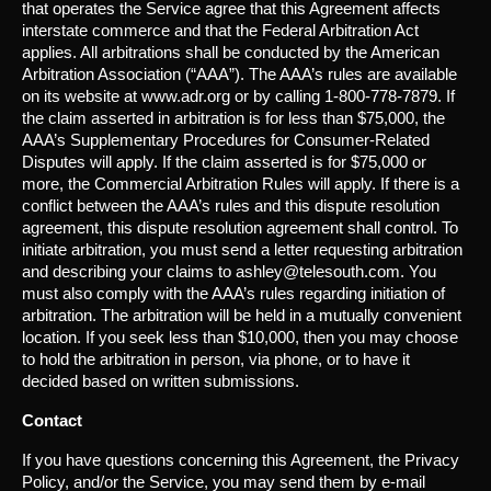
that operates the Service agree that this Agreement affects
interstate commerce and that the Federal Arbitration Act
applies. All arbitrations shall be conducted by the American
Arbitration Association (“AAA”). The AAA’s rules are available
on its website at www.adr.org or by calling 1-800-778-7879. If
the claim asserted in arbitration is for less than $75,000, the
AAA’s Supplementary Procedures for Consumer-Related
Disputes will apply. If the claim asserted is for $75,000 or
more, the Commercial Arbitration Rules will apply. If there is a
conflict between the AAA’s rules and this dispute resolution
agreement, this dispute resolution agreement shall control. To
initiate arbitration, you must send a letter requesting arbitration
and describing your claims to ashley@telesouth.com. You
must also comply with the AAA’s rules regarding initiation of
arbitration. The arbitration will be held in a mutually convenient
location. If you seek less than $10,000, then you may choose
to hold the arbitration in person, via phone, or to have it
decided based on written submissions.
Contact
If you have questions concerning this Agreement, the Privacy
Policy, and/or the Service, you may send them by e-mail