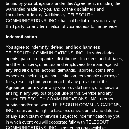
bound by your obligations under this Agreement, including the
warranties made by you, and by the disclaimers and
limitations of liability. Additionally, TELESOUTH
COMMUNICATIONS, INC. shall not be liable to you or any
third party for any termination of your access to the Service.
Indemnification
You agree to indemnify, defend, and hold harmless
TELESOUTH COMMUNICATIONS, INC., its subsidiaries,
agents, parent companies, distributors, licensees and affiliates,
and their officers, directors and employees from and against
any and all claims, actions, demands, liabilities, costs and
expenses, including, without limitation, reasonable attorneys’
fees, resulting from your breach of any provision of this
Agreement or any warranty you provide herein, or otherwise
arising in any way out of your use of this Service and any
related TELESOUTH COMMUNICATIONS, INC. internet
service and/or software. TELESOUTH COMMUNICATIONS,
INC. reserves the right to take exclusive control and defense
of any such claim otherwise subject to indemnification by you,
in which event you will cooperate fully with TELESOUTH
COMMUNICATIONS, INC. in asserting any available