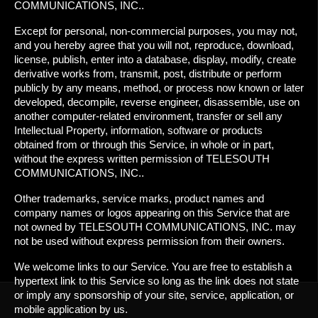
COMMUNICATIONS, INC..
Except for personal, non-commercial purposes, you may not,
and you hereby agree that you will not, reproduce, download,
license, publish, enter into a database, display, modify, create
derivative works from, transmit, post, distribute or perform
publicly by any means, method, or process now known or later
developed, decompile, reverse engineer, disassemble, use on
another computer-related environment, transfer or sell any
Intellectual Property, information, software or products
obtained from or through this Service, in whole or in part,
without the express written permission of TELESOUTH
COMMUNICATIONS, INC..
Other trademarks, service marks, product names and
company names or logos appearing on this Service that are
not owned by TELESOUTH COMMUNICATIONS, INC. may
not be used without express permission from their owners.
We welcome links to our Service. You are free to establish a
hypertext link to this Service so long as the link does not state
or imply any sponsorship of your site, service, application, or
mobile application by us.