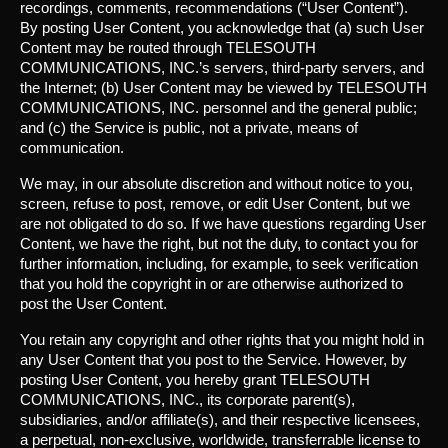
recordings, comments, recommendations (“User Content”).
By posting User Content, you acknowledge that (a) such User
Content may be routed through TELESOUTH
COMMUNICATIONS, INC.’s servers, third-party servers, and
the Internet; (b) User Content may be viewed by TELESOUTH
COMMUNICATIONS, INC. personnel and the general public;
and (c) the Service is public, not a private, means of
communication.
We may, in our absolute discretion and without notice to you,
screen, refuse to post, remove, or edit User Content, but we
are not obligated to do so. If we have questions regarding User
Content, we have the right, but not the duty, to contact you for
further information, including, for example, to seek verification
that you hold the copyright in or are otherwise authorized to
post the User Content.
You retain any copyright and other rights that you might hold in
any User Content that you post to the Service. However, by
posting User Content, you hereby grant TELESOUTH
COMMUNICATIONS, INC., its corporate parent(s),
subsidiaries, and/or affiliate(s), and their respective licensees,
a perpetual, non-exclusive, worldwide, transferrable license to