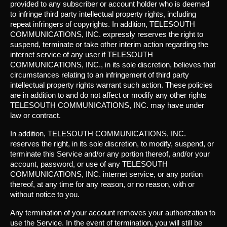
provided to any subscriber or account holder who is deemed
to infringe third party intellectual property rights, including
repeat infringers of copyrights. In addition, TELESOUTH
COMMUNICATIONS, INC. expressly reserves the right to
suspend, terminate or take other interim action regarding the
internet service of any user if TELESOUTH
COMMUNICATIONS, INC., in its sole discretion, believes that
circumstances relating to an infringement of third party
intellectual property rights warrant such action. These policies
are in addition to and do not affect or modify any other rights
TELESOUTH COMMUNICATIONS, INC. may have under
law or contract.
In addition, TELESOUTH COMMUNICATIONS, INC.
reserves the right, in its sole discretion, to modify, suspend, or
terminate this Service and/or any portion thereof, and/or your
account, password, or use of any TELESOUTH
COMMUNICATIONS, INC. internet service, or any portion
thereof, at any time for any reason, or no reason, with or
without notice to you.
Any termination of your account removes your authorization to
use the Service. In the event of termination, you will still be