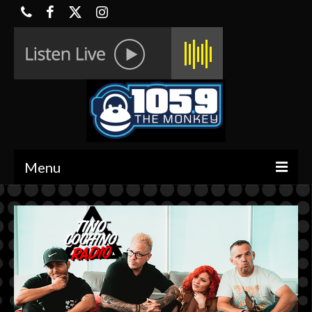
Menu
HOME
ON-AIR
CONTESTS
HALF OFF DEALS