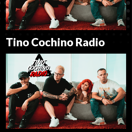
CONTACT
ADVERTISING MADE EASY
Tino Cochino Radio