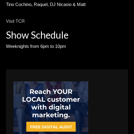
Tino Cochino, Raquel, DJ Nicasio & Matt
Visit TCR
Show Schedule
Weeknights from 6pm to 10pm