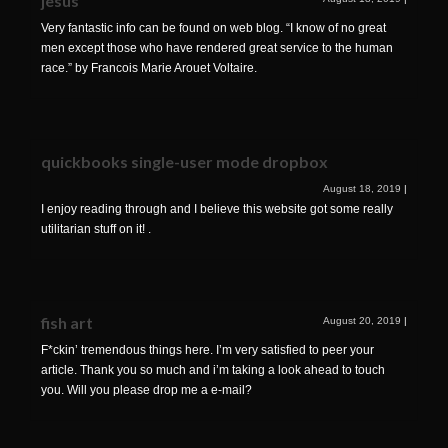
jesus
Very fantastic info can be found on web blog. “I know of no great
men except those who have rendered great service to the human
race.” by Francois Marie Arouet Voltaire.
quickbooks single-user mode dropbox
August 18, 2019
|
I enjoy reading through and I believe this website got some really
utilitarian stuff on it! .
fish art
August 20, 2019
|
F*ckin’ tremendous things here. I’m very satisfied to peer your
article. Thank you so much and i’m taking a look ahead to touch
you. Will you please drop me a e-mail?