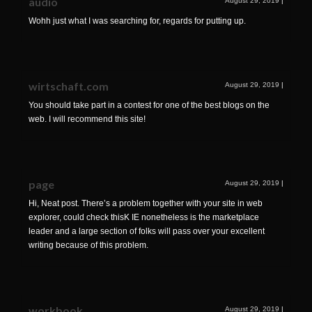
audio
August 29, 2019
|
Wohh just what I was searching for, regards for putting up.
wirtschaft.com
August 29, 2019
|
You should take part in a contest for one of the best blogs on the
web. I will recommend this site!
page
August 29, 2019
|
Hi, Neat post. There’s a problem together with your site in web
explorer, could check thisK IE nonetheless is the marketplace
leader and a large section of folks will pass over your excellent
writing because of this problem.
workbook
August 29, 2019
|