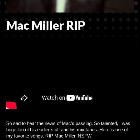
CONTACT
ADVERTISING MADE EASY
Mac Miller RIP
So sad to hear the news of Mac’s passing. So talented, I was
huge fan of his earlier stuff and his mix tapes. Here is one of
my favorite songs. RIP Mac Miller. NSFW