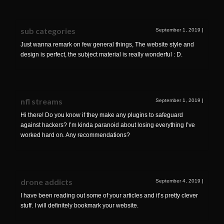
sub categories
September 1, 2019
|
Just wanna remark on few general things, The website style and
design is perfect, the subject material is really wonderful : D.
nfl streams
September 1, 2019
|
Hi there! Do you know if they make any plugins to safeguard
against hackers? I’m kinda paranoid about losing everything I’ve
worked hard on. Any recommendations?
drone addicts
September 4, 2019
|
I have been reading out some of your articles and it’s pretty clever
stuff. I will definitely bookmark your website.