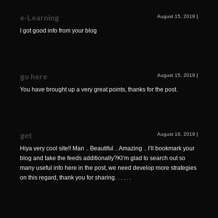
e-Learning
August 15, 2019
|
I got good info from your blog
go here
August 15, 2019
|
You have brought up a very great points, thanks for the post.
get
August 16, 2019
|
Hiya very cool site!! Man .. Beautiful .. Amazing .. I’ll bookmark your
blog and take the feeds additionally?KI’m glad to search out so
many useful info here in the post, we need develop more strategies
on this regard, thank you for sharing. . . . . .