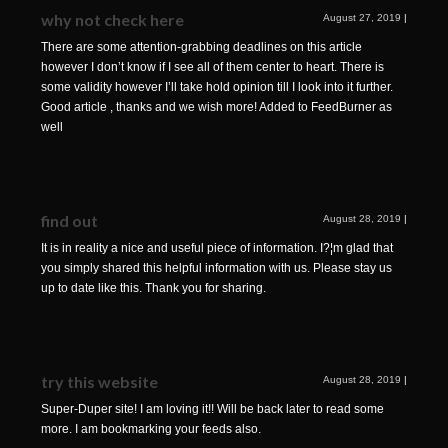
why not check here
August 27, 2019
|
There are some attention-grabbing deadlines on this article
however I don’t know if I see all of them center to heart. There is
some validity however I’ll take hold opinion till I look into it further.
Good article , thanks and we wish more! Added to FeedBurner as
well
find out
August 28, 2019
|
It is in reality a nice and useful piece of information. I?¦m glad that
you simply shared this helpful information with us. Please stay us
up to date like this. Thank you for sharing.
try this website
August 28, 2019
|
Super-Duper site! I am loving it!! Will be back later to read some
more. I am bookmarking your feeds also.