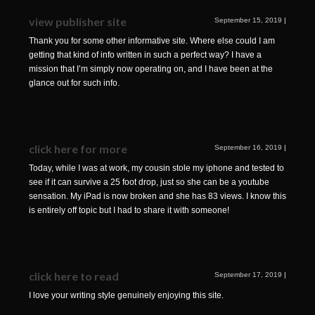
view publisher site
September 15, 2019
|
Thank you for some other informative site. Where else could I am
getting that kind of info written in such a perfect way? I have a
mission that I’m simply now operating on, and I have been at the
glance out for such info.
click here for more
September 16, 2019
|
Today, while I was at work, my cousin stole my iphone and tested to
see if it can survive a 25 foot drop, just so she can be a youtube
sensation. My iPad is now broken and she has 83 views. I know this
is entirely off topic but I had to share it with someone!
click here to read
September 17, 2019
|
I love your writing style genuinely enjoying this site.