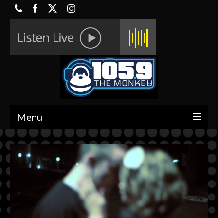
Menu
HOME
ON-AIR
CONTESTS
HALF OFF DEALS