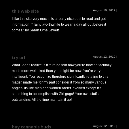
this web site
August 10, 2019
|
I like this site very much, Its a really nice post to read and get
information. “‘Taint’t worthwhile to wear a day all out before it
comes.” by Sarah Orne Jewett.
try url
August 12, 2019
|
What i don’t realize is if truth be told how you’re now not actually
much more well-liked than you might be now. You’re very
intelligent. You recognize therefore significantly relating to this
matter, made me for my part consider it from so many various
angles. Its like men and women aren’t involved except it’s
something to accomplish with Girl gaga! Your own stuffs
outstanding. All the time maintain it up!
buy cannabis buds
August 12, 2019
|