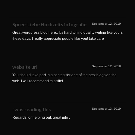
Spree-Liebe Hochzeitsfotografie
September 12, 2019
|
Great wordpress blog here.. It’s hard to find quality writing like yours
these days. I really appreciate people like you! take care
website url
September 12, 2019
|
You should take part in a contest for one of the best blogs on the
web. I will recommend this site!
i was reading this
September 13, 2019
|
Regards for helping out, great info .