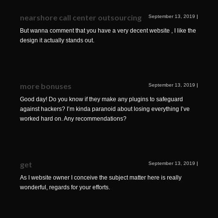
nearshore call center outsourcing
September 13, 2019
|
But wanna comment that you have a very decent website , I like the
design it actually stands out.
more bonuses
September 13, 2019
|
Good day! Do you know if they make any plugins to safeguard
against hackers? I’m kinda paranoid about losing everything I’ve
worked hard on. Any recommendations?
get
September 13, 2019
|
As I website owner I conceive the subject matter here is really
wonderful, regards for your efforts.