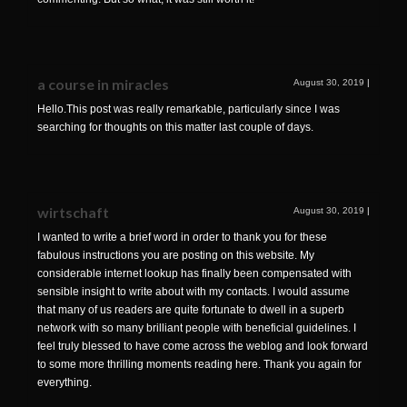
a course in miracles
August 30, 2019
|
Hello.This post was really remarkable, particularly since I was
searching for thoughts on this matter last couple of days.
wirtschaft
August 30, 2019
|
I wanted to write a brief word in order to thank you for these
fabulous instructions you are posting on this website. My
considerable internet lookup has finally been compensated with
sensible insight to write about with my contacts. I would assume
that many of us readers are quite fortunate to dwell in a superb
network with so many brilliant people with beneficial guidelines. I
feel truly blessed to have come across the weblog and look forward
to some more thrilling moments reading here. Thank you again for
everything.