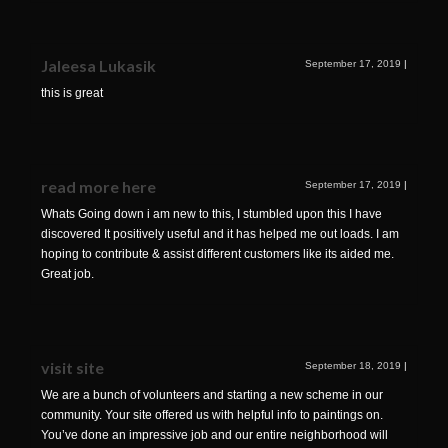
Jaleesa Lukasik
September 17, 2019
|
this is great
read more here
September 17, 2019
|
Whats Going down i am new to this, I stumbled upon this I have
discovered It positively useful and it has helped me out loads. I am
hoping to contribute & assist different customers like its aided me.
Great job.
visit site
September 18, 2019
|
We are a bunch of volunteers and starting a new scheme in our
community. Your site offered us with helpful info to paintings on.
You’ve done an impressive job and our entire neighborhood will