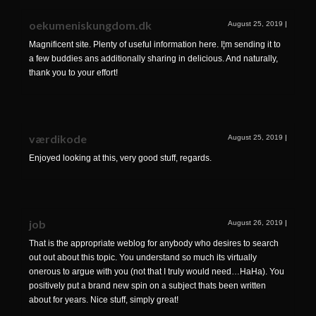
oekumeniskungdom.dk
August 25, 2019
|
Magnificent site. Plenty of useful information here. I¦m sending it to
a few buddies ans additionally sharing in delicious. And naturally,
thank you to your effort!
værdikode
August 25, 2019
|
Enjoyed looking at this, very good stuff, regards.
job
August 26, 2019
|
That is the appropriate weblog for anybody who desires to search
out out about this topic. You understand so much its virtually
onerous to argue with you (not that I truly would need…HaHa). You
positively put a brand new spin on a subject thats been written
about for years. Nice stuff, simply great!