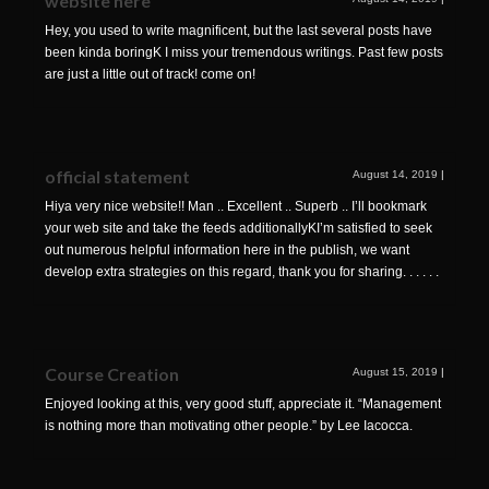
website here
Hey, you used to write magnificent, but the last several posts have
been kinda boringK I miss your tremendous writings. Past few posts
are just a little out of track! come on!
official statement
August 14, 2019
|
Hiya very nice website!! Man .. Excellent .. Superb .. I’ll bookmark
your web site and take the feeds additionallyKI’m satisfied to seek
out numerous helpful information here in the publish, we want
develop extra strategies on this regard, thank you for sharing. . . . . .
Course Creation
August 15, 2019
|
Enjoyed looking at this, very good stuff, appreciate it. “Management
is nothing more than motivating other people.” by Lee Iacocca.