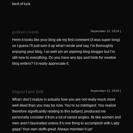
best of luck.
poker room
September 12, 2019
|
Hmm it looks like your blog ate my first comment (it was super long)
so I guess I’ll just sum it up what I wrote and say, I’m thoroughly
enjoying your blog. I as well am an aspiring blog blogger but I’m
still new to everything. Do you have any tips and hints for newbie
blog writers? I’d really appreciate it.
important link
September 12, 2019
|
What i don’t realize is actually how you are not really much more
well-liked than you may be now. You’re so intelligent. You realize
therefore significantly relating to this subject, produced me
personally consider it from a lot of varied angles. Its like women and
men aren’t fascinated unless it’s one thing to accomplish with Lady
gaga! Your own stuffs great. Always maintain it up!