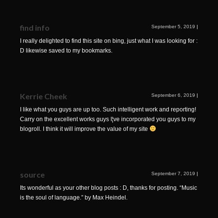
find info
September 5, 2019
|
I really delighted to find this site on bing, just what I was looking for :
D likewise saved to my bookmarks.
Kerrie Cheek
September 6, 2019
|
I like what you guys are up too. Such intelligent work and reporting!
Carry on the excellent works guys I¦ve incorporated you guys to my
blogroll. I think it will improve the value of my site
source
September 7, 2019
|
Its wonderful as your other blog posts : D, thanks for posting. “Music
is the soul of language.” by Max Heindel.