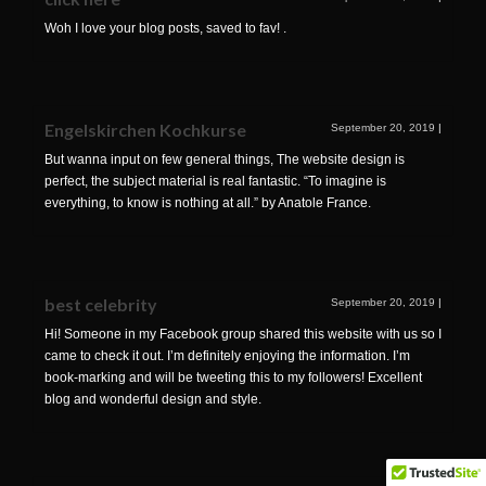
Woh I love your blog posts, saved to fav! .
Engelskirchen Kochkurse
September 20, 2019
|
But wanna input on few general things, The website design is
perfect, the subject material is real fantastic. “To imagine is
everything, to know is nothing at all.” by Anatole France.
best celebrity
September 20, 2019
|
Hi! Someone in my Facebook group shared this website with us so I
came to check it out. I’m definitely enjoying the information. I’m
book-marking and will be tweeting this to my followers! Excellent
blog and wonderful design and style.