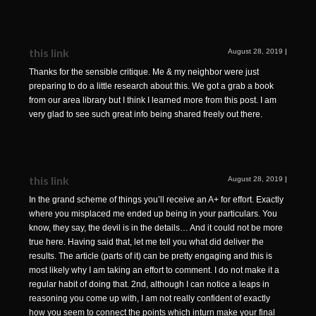
this link
August 28, 2019
|
Thanks for the sensible critique. Me & my neighbor were just
preparing to do a little research about this. We got a grab a book
from our area library but I think I learned more from this post. I am
very glad to see such great info being shared freely out there.
this link
August 28, 2019
|
In the grand scheme of things you’ll receive an A+ for effort. Exactly
where you misplaced me ended up being in your particulars. You
know, they say, the devil is in the details… And it could not be more
true here. Having said that, let me tell you what did deliver the
results. The article (parts of it) can be pretty engaging and this is
most likely why I am taking an effort to comment. I do not make it a
regular habit of doing that. 2nd, although I can notice a leaps in
reasoning you come up with, I am not really confident of exactly
how you seem to connect the points which inturn make your final