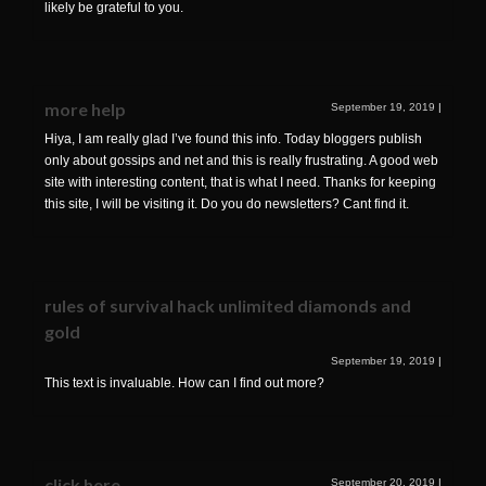
likely be grateful to you.
more help
September 19, 2019
|
Hiya, I am really glad I’ve found this info. Today bloggers publish
only about gossips and net and this is really frustrating. A good web
site with interesting content, that is what I need. Thanks for keeping
this site, I will be visiting it. Do you do newsletters? Cant find it.
rules of survival hack unlimited diamonds and
gold
September 19, 2019
|
This text is invaluable. How can I find out more?
click here
September 20, 2019
|