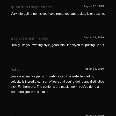
quantum forgiveness
August 17, 2019
|
Very interesting points you have remarked, appreciate it for posting.
a course in miracles
August 18, 2019
|
I really like your writing style, good info , thankyou for putting up : D.
fish art
August 18, 2019
|
you are actually a just right webmaster. The website loading
velocity is incredible. It sort of feels that you’re doing any distinctive
trick. Furthermore, The contents are masterwork. you’ve done a
wonderful job in this matter!
August 18, 2019
|