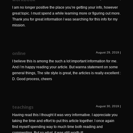
I am no longer positive the place you’re getting your info, however
great topic. I must spend a while learning more or figuring out more.
Thank you for great information I was searching for this info for my
mission.
online
August 29, 2019
|
I believe this is among the such a lot important information for me.
And i’m happy reading your article. But wanna statement on some
general things, The site style is great, the articles is really excellent :
D. Good process, cheers
teachings
August 30, 2019
|
Having read this I thought it was very informative. I appreciate you
taking the time and effort to put this article together. I once again
find myself spending way to much time both reading and
commenting. But so what, it was still worth it!