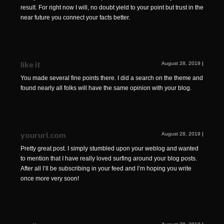
result. For right now I will, no doubt yield to your point but trust in the
near future you connect your facts better.
like it
August 28, 2019
|
You made several fine points there. I did a search on the theme and
found nearly all folks will have the same opinion with your blog.
yoururl.com
August 28, 2019
|
Pretty great post. I simply stumbled upon your weblog and wanted
to mention that I have really loved surfing around your blog posts.
After all I’ll be subscribing in your feed and I’m hoping you write
once more very soon!