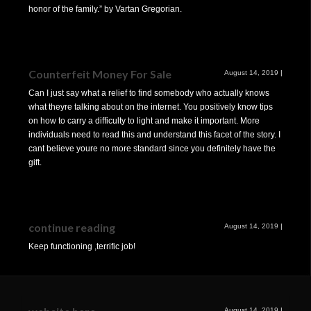
honor of the family.” by Vartan Gregorian.
Counterfeit Money For Sale
August 14, 2019
|
Can I just say what a relief to find somebody who actually knows
what theyre talking about on the internet. You positively know tips
on how to carry a difficulty to light and make it important. More
individuals need to read this and understand this facet of the story. I
cant believe youre no more standard since you definitely have the
gift.
continue reading
August 14, 2019
|
Keep functioning ,terrific job!
August 14, 2019
|