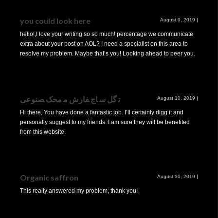
you could look here
August 9, 2019
|
hello!,I love your writing so so much! percentage we communicate
extra about your post on AOL? I need a specialist on this area to
resolve my problem. Maybe that’s you! Looking ahead to peer you.
ﺗ ﮔﻞ ﺳ ﺎج ﻔﺎرش ﻣ ﻣﺤﮏ ﺼﻨﻮﻋﯽ
August 10, 2019
|
Hi there, You have done a fantastic job. I’ll certainly digg it and
personally suggest to my friends. I am sure they will be benefited
from this website.
Organic saffron
August 10, 2019
|
This really answered my problem, thank you!