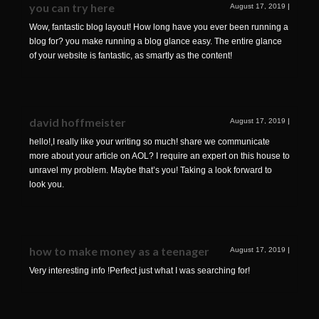
you can try here
August 17, 2019
|
Wow, fantastic blog layout! How long have you ever been running a
blog for? you make running a blog glance easy. The entire glance
of your website is fantastic, as smartly as the content!
david hoffmeister
August 17, 2019
|
hello!,I really like your writing so much! share we communicate
more about your article on AOL? I require an expert on this house to
unravel my problem. Maybe that’s you! Taking a look forward to
look you.
how to make money as a teenager
August 17, 2019
|
Very interesting info !Perfect just what I was searching for!