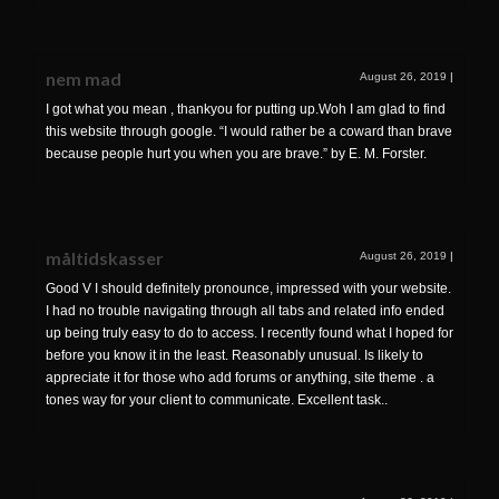
nem mad
August 26, 2019
|
I got what you mean , thankyou for putting up.Woh I am glad to find
this website through google. “I would rather be a coward than brave
because people hurt you when you are brave.” by E. M. Forster.
måltidskasser
August 26, 2019
|
Good V I should definitely pronounce, impressed with your website.
I had no trouble navigating through all tabs and related info ended
up being truly easy to do to access. I recently found what I hoped for
before you know it in the least. Reasonably unusual. Is likely to
appreciate it for those who add forums or anything, site theme . a
tones way for your client to communicate. Excellent task..