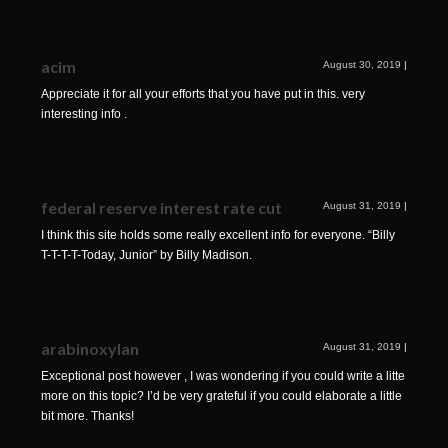
acim
August 30, 2019
|
Appreciate it for all your efforts that you have put in this. very
interesting info .
federal reserve interest rate cut
August 31, 2019
|
I think this site holds some really excellent info for everyone. “Billy
T-T-T-T-Today, Junior” by Billy Madison.
arabinoxylan
August 31, 2019
|
Exceptional post however , I was wondering if you could write a litte
more on this topic? I’d be very grateful if you could elaborate a little
bit more. Thanks!