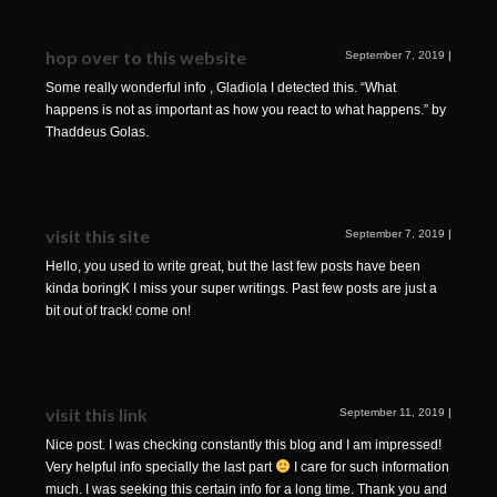
hop over to this website
September 7, 2019
|
Some really wonderful info , Gladiola I detected this. “What
happens is not as important as how you react to what happens.” by
Thaddeus Golas.
visit this site
September 7, 2019
|
Hello, you used to write great, but the last few posts have been
kinda boringK I miss your super writings. Past few posts are just a
bit out of track! come on!
visit this link
September 11, 2019
|
Nice post. I was checking constantly this blog and I am impressed!
Very helpful info specially the last part
I care for such information
much. I was seeking this certain info for a long time. Thank you and