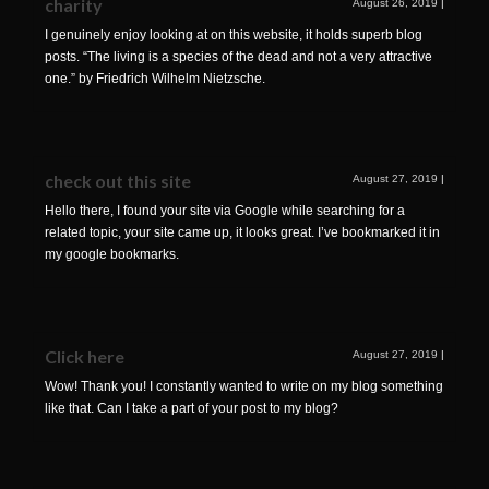
charity
August 26, 2019
|
I genuinely enjoy looking at on this website, it holds superb blog
posts. “The living is a species of the dead and not a very attractive
one.” by Friedrich Wilhelm Nietzsche.
check out this site
August 27, 2019
|
Hello there, I found your site via Google while searching for a
related topic, your site came up, it looks great. I’ve bookmarked it in
my google bookmarks.
Click here
August 27, 2019
|
Wow! Thank you! I constantly wanted to write on my blog something
like that. Can I take a part of your post to my blog?