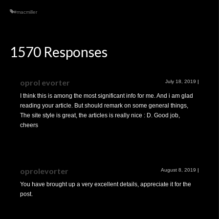
#macmiller
1570 Responses
oprol evorter
July 18, 2019
|
I think this is among the most significant info for me. And i am glad
reading your article. But should remark on some general things,
The site style is great, the articles is really nice : D. Good job,
cheers
oprolevorter
August 8, 2019
|
You have brought up a very excellent details, appreciate it for the
post.