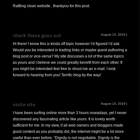
Rattling clean website , thankyou for this post.
check these guys out
August 13, 2019
|
Hi there! I know this is kinda off topic however I’d figured I’d ask.
Would you be interested in trading links or maybe guest authoring a
blog post or vice-versa? My site discusses a lot of the same topics
as yours and I believe we could greatly benefit from each other. If
you might be interested feel free to shoot me an e-mail. I look
forward to hearing from you! Terrific blog by the way!
visite site
August 14, 2019
|
I have been surfing online more than 3 hours nowadays, yet I never
discovered any fascinating article like yours. It is lovely worth
sufficient for me. In my view, if all web owners and bloggers made
good content as you probably did, the internet might be a lot more
useful than ever before. “Dignity is not negotiable. Dignity is the