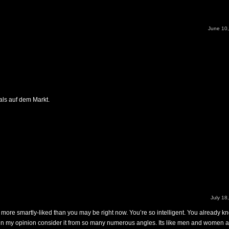
June 10
als auf dem Markt.
July 18
h more smartly-liked than you may be right now. You’re so intelligent. You already k
e in my opinion consider it from so many numerous angles. Its like men and women a