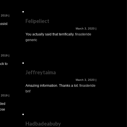
, 2019
|
Felipeliect
ssist
March 3, 2020
|
You actually said that terrifically.
finasteride
generic
, 2019
|
ack to
Jeffreytaima
March 3, 2020
|
Amazing information. Thanks a lot.
finasteride
bnf
, 2019
|
nded
hose
Hadbadeabuby