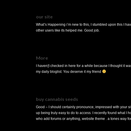
our site
What’s Happening i’m new to this, I stumbled upon this I have
other users like its helped me. Good job.
More
I haven¦t checked in here for a while because I thought it was
my daily bloglist. You deserve it my friend
buy cannabis seeds
Good – I should certainly pronounce, impressed with your sit
up being truly easy to do to access. I recently found what I ho
who add forums or anything, website theme . a tones way for 