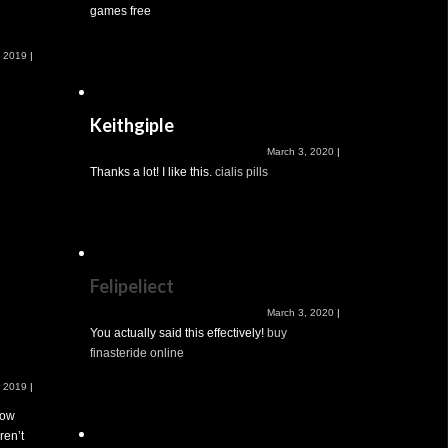
games free
, 2019
|
Keithgiple
March 3, 2020
|
Thanks a lot! I like this.
cialis pills
Felipeliect
March 3, 2020
|
You actually said this effectively!
buy
finasteride online
, 2019
|
now
ren’t