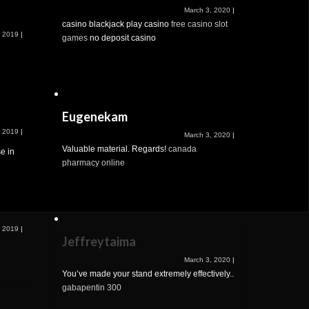
March 3, 2020
|
casino blackjack play casino
free casino slot
, 2019
|
games
no deposit casino
Eugenekam
, 2019
|
March 3, 2020
|
Valuable material. Regards!
canada
se in
pharmacy online
, 2019
|
Jeffreytaima
March 3, 2020
|
You’ve made your stand extremely effectively..
gabapentin 300