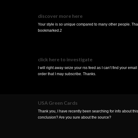
discover more here
Your style is so unique compared to many other people. Than
bookmarked.2
click here to investigate
I will right away seize your rss feed as I can’t find your ema
order that I may subscribe. Thanks.
USA Green Cards
Thank you, I have recently been searching for info about this 
conclusion? Are you sure about the source?