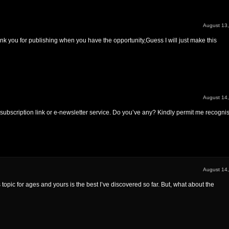
August 13
k you for publishing when you have the opportunity,Guess I will just make this
August 14
il subscription link or e-newsletter service. Do you’ve any? Kindly permit me recogni
August 14
topic for ages and yours is the best I’ve discovered so far. But, what about the