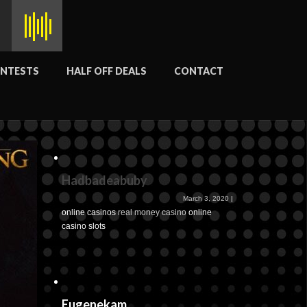
NTESTS
HALF OFF DEALS
CONTACT
Hadbadeabuby
March 3, 2020
|
online casinos
real money casino
online
casino slots
Eugenekam