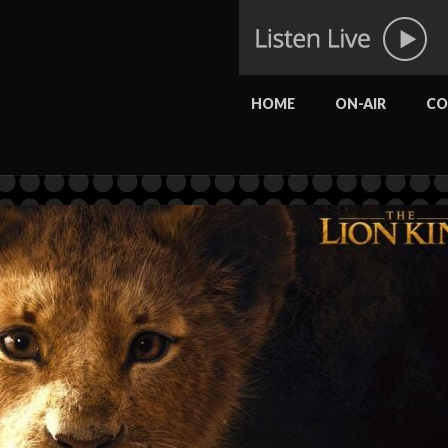
HOME
ON-AIR
CO