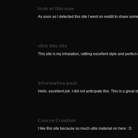
look at this now
As soon as I detected this site I went on reddit to share some
click this site
This site is my inhalation, rattling excellent style and perfect
informative post
Hello. excellent job. I did not anticipate this. This is a great 
Course Creation
I like this site because so much utile material on here : D.