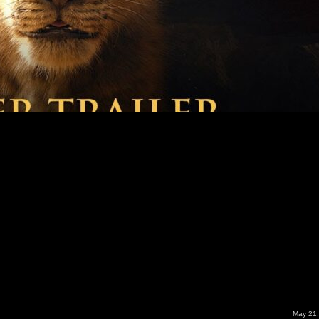
May 21,