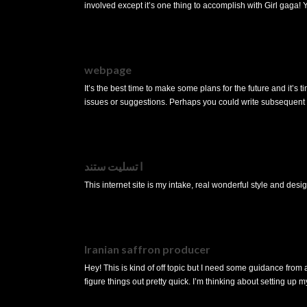
involved except it’s one thing to accomplish with Girl gaga! Yo
webpage
It’s the best time to make some plans for the future and it’s t
issues or suggestions. Perhaps you could write subsequent art
ا ﺗﺴﻠﯿﺖ ﺳﺘﻨﺪ
This internet site is my intake, real wonderful style and desig
Iranian saffron producer
Hey! This is kind of off topic but I need some guidance from a
figure things out pretty quick. I’m thinking about setting up