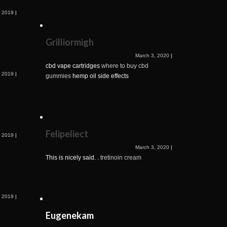
, 2019
|
Grilliormigh
March 3, 2020
|
cbd vape cartridges
where to buy cbd
, 2019
|
gummies
hemp oil side effects
Felipeliect
, 2019
|
March 3, 2020
|
This is nicely said. .
tretinoin cream
, 2019
|
Eugenekam