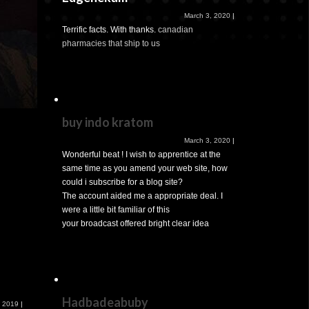
March 3, 2020
|
Terrific facts. With thanks.
canadian
pharmacies that ship to us
buy indo kratom
March 3, 2020
|
Wonderful beat ! I wish to apprentice at the
same time as you amend your web site, how
could i subscribe for a blog site?
The account aided me a appropriate deal. I
were a little bit familiar of this
your broadcast offered bright clear idea
Hadbadeabuby
 2019
|