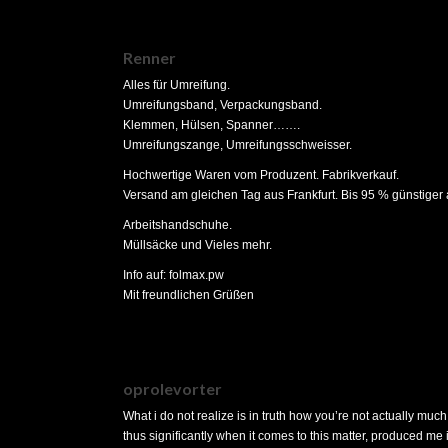
Renner
Alles für Umreifung.
Umreifungsband, Verpackungsband.
Klemmen, Hülsen, Spanner…….
Umreifungszange, Umreifungsschweisser.
Hochwertige Waren vom Produzent. Fabrikverkauf.
Versand am gleichen Tag aus Frankfurt. Bis 95 % günstiger 
Arbeitshandschuhe.
Müllsäcke und Vieles mehr.
Info auf: folmax.pw
Mit freundlichen Grüßen
oprolevorter
What i do not realize is in truth how you’re not actually muc
thus significantly when it comes to this matter, produced m