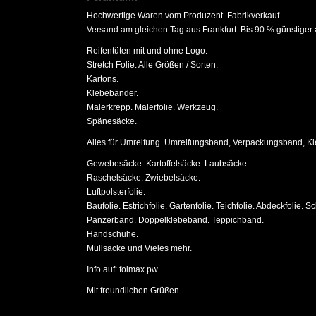
Hochwertige Waren vom Produzent. Fabrikverkauf.
Versand am gleichen Tag aus Frankfurt. Bis 90 % günstiger 
Reifentüten mit und ohne Logo.
Stretch Folie. Alle Größen / Sorten.
Kartons.
Klebebänder.
Malerkrepp. Malerfolie. Werkzeug.
Spänesäcke.
Alles für Umreifung. Umreifungsband, Verpackungsband,
Gewebesäcke. Kartoffelsäcke. Laubsäcke.
Raschelsäcke. Zwiebelsäcke.
Luftpolsterfolie.
Baufolie. Estrichfolie. Gartenfolie. Teichfolie. Abdeckfolie. Sc
Panzerband. Doppelklebeband. Teppichband.
Handschuhe.
Müllsäcke und Vieles mehr.
Info auf: folmax.pw
Mit freundlichen Grüßen