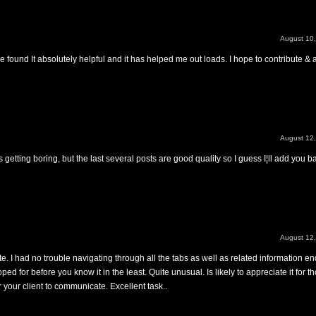
August 10
 found It absolutely helpful and it has helped me out loads. I hope to contribute & a
August 12
 getting boring, but the last several posts are good quality so I guess I¦ll add you b
August 12
e. I had no trouble navigating through all the tabs as well as related information e
ped for before you know it in the least. Quite unusual. Is likely to appreciate it for t
your client to communicate. Excellent task..