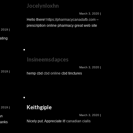
Jocelynloxhn
March 3, 2020
|
Hello there!
https://pharmacycanadafb.com
–
prescription online pharmacy great web site
, 2019
|
nating
Insineemsdapces
March 3, 2020
|
, 2019
|
hemp cbd
cbd online
cbd tinctures
Keithgiple
, 2019
|
March 3, 2020
|
an
Nicely put. Appreciate it!
canadian cialis
hanks