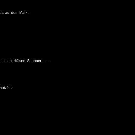
als auf dem Markt.
 Klemmen, Hülsen, Spanner…….
hutzfolie.