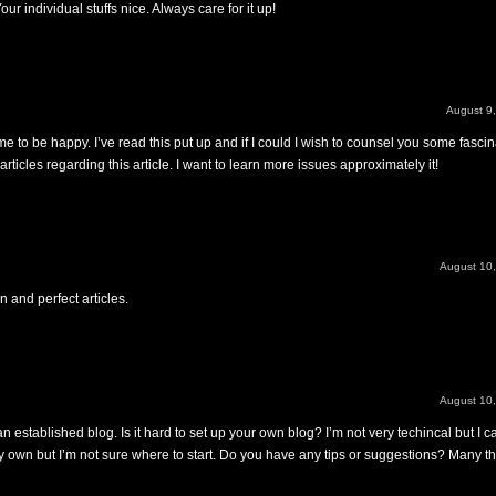
ur individual stuffs nice. Always care for it up!
August 9
ime to be happy. I’ve read this put up and if I could I wish to counsel you some fasci
icles regarding this article. I want to learn more issues approximately it!
August 10
n and perfect articles.
August 10
n established blog. Is it hard to set up your own blog? I’m not very techincal but I c
 my own but I’m not sure where to start. Do you have any tips or suggestions? Many t