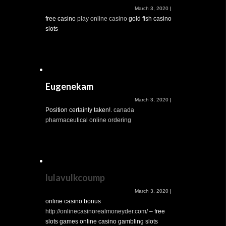
March 3, 2020
|
free casino
play online casino
gold fish casino
slots
Eugenekam
March 3, 2020
|
Position certainly taken!.
canada
pharmaceutical online ordering
lulavulkcoump
March 3, 2020
|
online casino bonus
http://onlinecasinorealmoneyder.com/
– free
slots games online casino gambling slots