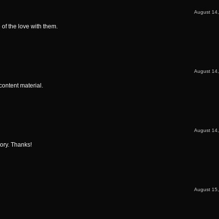
August 14
 of the love with them.
August 14
 content material.
August 14
story. Thanks!
August 15