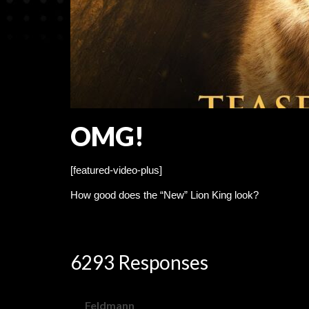
OMG!
[featured-video-plus]
How good does the “New” Lion King look?
6293 Responses
Feldmann